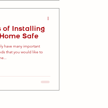
 of Installing
c Home Safe
ely have many important
s that you would like to
e...