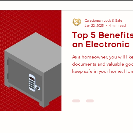
Caledonian Lock & Safe
Jan 22, 2025
4 min read
Top 5 Benefits
an Electroni
As a homeowner, you will lik
documents and valuable good
keep safe in your home. Hom