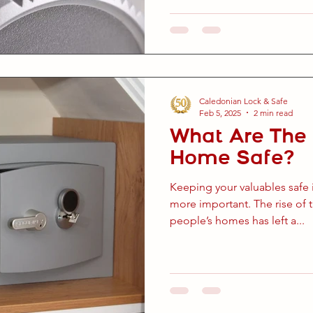
Caledonian Lock & Safe
Feb 5, 2025
2 min read
What Are The 
Home Safe?
Keeping your valuables safe 
more important. The rise of th
people’s homes has left a...