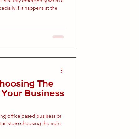
 a security emergency when a
pecially if it happens at the
Choosing The
r Your Business
ing office based business or
ail store choosing the right