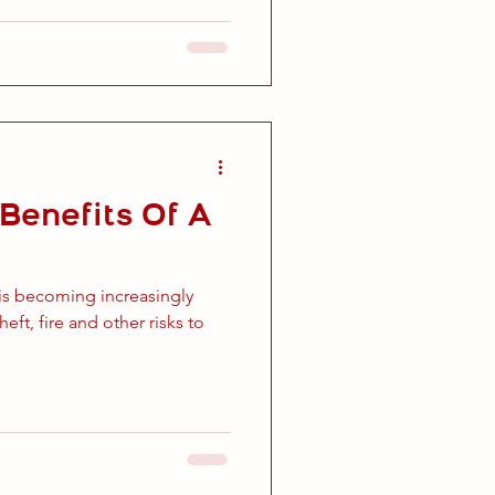
Benefits Of A
is becoming increasingly
eft, fire and other risks to