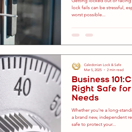
Getting locked out or facing
lock fails can be stressful, es
worst possible...
Caledonian Lock & Safe
Mar 5, 2025
2 min read
Business 101:
Right Safe fo
Needs
Whether you're a long-stand
a brand new, independent ret
safe to protect your...