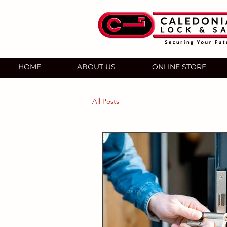
HOME
ABOUT US
ONLINE STORE
All Posts