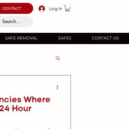
Log In
CONTACT
SAFE REMOVAL
SAFES
CONTACT US
ncies Where
 24 Hour