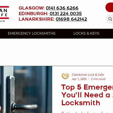
GLASGOW:
0141 636 6266
EDINBURGH:
0131 224 0035
LANARKSHIRE:
01698 642142
EMERGENCY LOCKSMITHS
LOCKS & KEYS
Caledonian Lock & Safe
Apr 1, 2025
2 min read
Top 5 Emerge
You’ll Need a
Locksmith