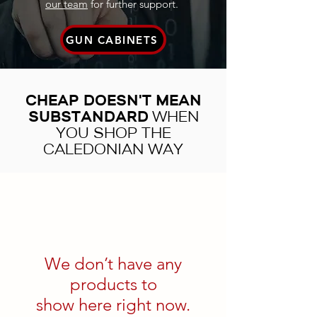
our team
for further support.
GUN CABINETS
CHEAP DOESN'T MEAN
SUBSTANDARD
WHEN
YOU SHOP THE
CALEDONIAN WAY
We don’t have any
products to
show here right now.