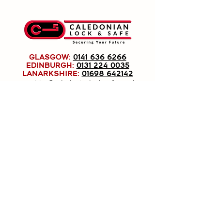
GLASGOW:
0141 636 6266
EDINBURGH:
0131 224 0035
LANARKSHIRE:
01698 642142
enquiries@caledonianlock-safe.co.uk
Caledonian Lock & Safe Ltd, registered as a
limited company in Scotland under company
number: SC191779.
Registered Company Address: 1020
Pollokshaws Road, Shawlands, Glasgow, G41
2HG.