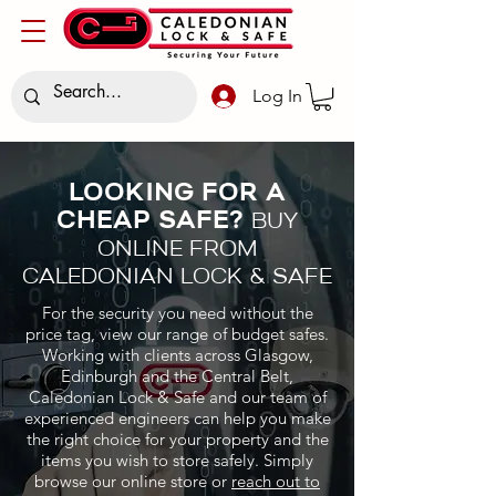
Log In
LOOKING FOR A
CHEAP SAFE?
BUY
ONLINE FROM
CALEDONIAN LOCK & SAFE
For the security you need without the
price tag, view our range of budget safes.
Working with clients across Glasgow,
Edinburgh and the Central Belt,
Caledonian Lock & Safe and our team of
experienced engineers can help you make
the right choice for your property and the
items you wish to store safely. Simply
browse our online store or
reach out to