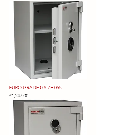
EURO GRADE 0 SIZE 055
Price
£1,247.00