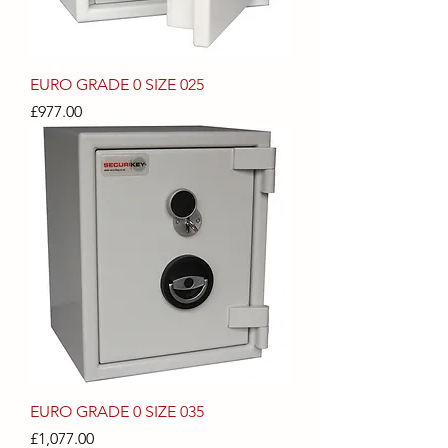
EURO GRADE 0 SIZE 025
Price
£977.00
EURO GRADE 0 SIZE 035
Price
£1,077.00