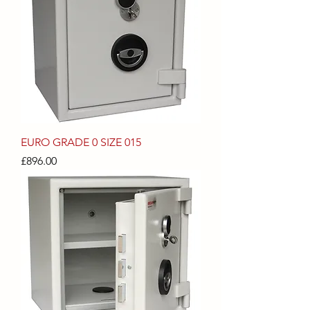
EURO GRADE 0 SIZE 015
Price
£896.00