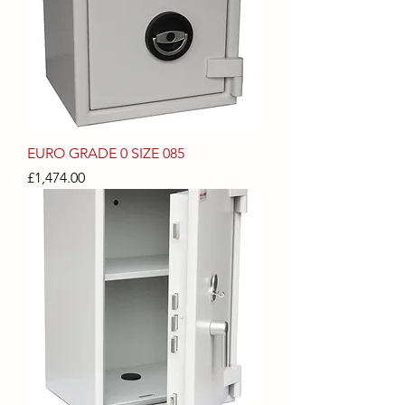
EURO GRADE 0 SIZE 085
Price
£1,474.00