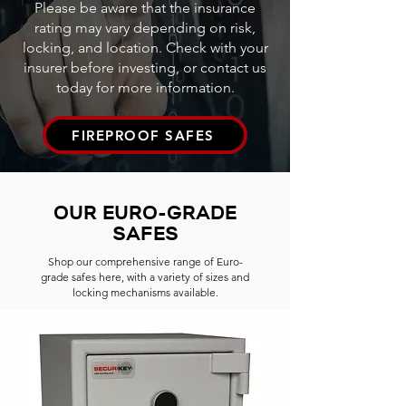
Please be aware that the insurance
rating may vary depending on risk,
locking, and location. Check with your
insurer before investing, or contact us
today for more information.
FIREPROOF SAFES
OUR EURO-GRADE
SAFES
Shop our comprehensive range of Euro-
grade safes here, with a variety of sizes and
locking mechanisms available.