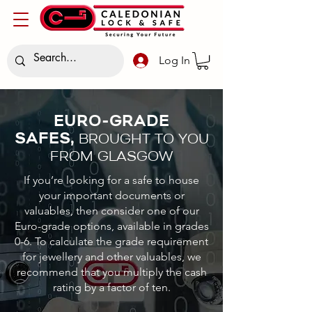
Log In
EURO-GRADE
SAFES,
BROUGHT TO YOU
FROM GLASGOW
If you’re looking for a safe to house
your important documents or
valuables, then consider one of our
Euro-grade options, available in grades
0-6. To calculate the grade requirement
for jewellery and other valuables, we
recommend that you multiply the cash
rating by a factor of ten.