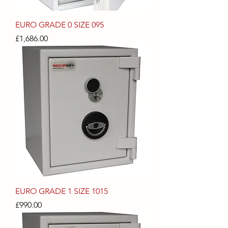
EURO GRADE 0 SIZE 095
Price
£1,686.00
EURO GRADE 1 SIZE 1015
Price
£990.00