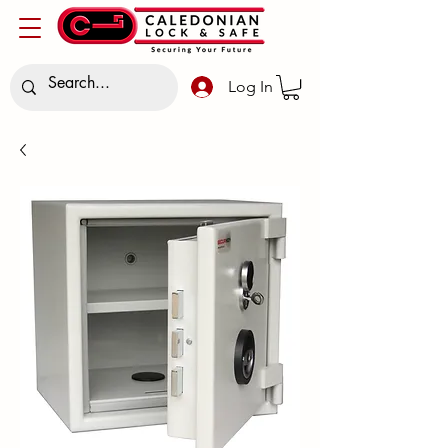
Log In