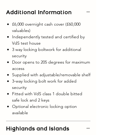
Additional Information
£6,000 overnight cash cover (£60,000
valuables)
Independently tested and certified by
VdS test house
3 way locking boltwork for additional
security
Door opens to 205 degrees for maximum
access
Supplied with adjustable/removable shelf
3-way locking bolt work for added
security
Fitted with VdS class 1 double bitted
safe lock and 2 keys
Optional electronic locking option
available
Highlands and Islands