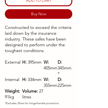
ADD TO CART
Buy Now
Constructed to exceed the criteria
laid down by the insurance
industry. These safes have been
designed to perform under the
toughest conditions.
External
H:
395mm
W:
D:
405mm
345mm
*
Internal
H:
334mm
W:
D:
355mm
225mm
Weight:
Volume:
27
91kg
litres
*Excludes 25mm for hinge/handle protection.