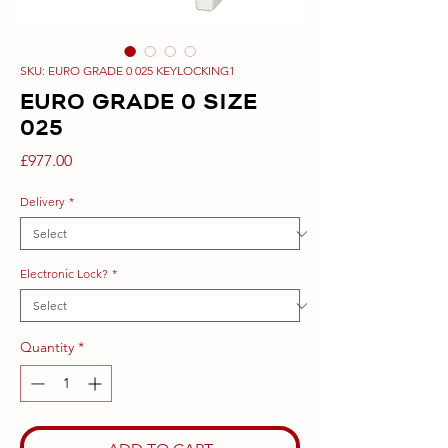
SKU: EURO GRADE 0 025 KEYLOCKING1
EURO GRADE 0 SIZE
025
Price
£977.00
Delivery
*
Electronic Lock?
*
Quantity
*