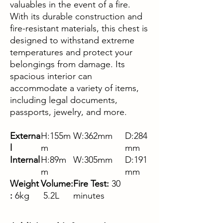
valuables in the event of a fire.
With its durable construction and
fire-resistant materials, this chest is
designed to withstand extreme
temperatures and protect your
belongings from damage. Its
spacious interior can
accommodate a variety of items,
including legal documents,
passports, jewelry, and more.
Externa
H:155m
W:362mm
D:284
l
m
mm
Internal
H:89m
W:305mm
D:191
m
mm
Weight
Volume:
Fire Test:
30
:
6kg
5.2L
minutes