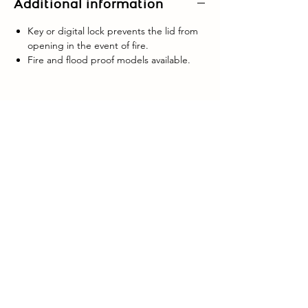
Additional information
Key or digital lock prevents the lid from
opening in the event of fire.
Fire and flood proof models available.
GLASGOW:
0141 636 6266
EDINBURGH:
0131 224 0035
LANARKSHIRE:
01698 642142
enquiries@caledonianlock-safe.co.uk