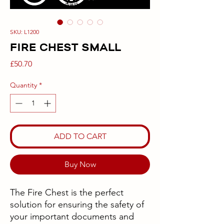
SKU: L1200
FIRE CHEST SMALL
Price
£50.70
Quantity
*
ADD TO CART
Buy Now
The Fire Chest is the perfect
solution for ensuring the safety of
your important documents and