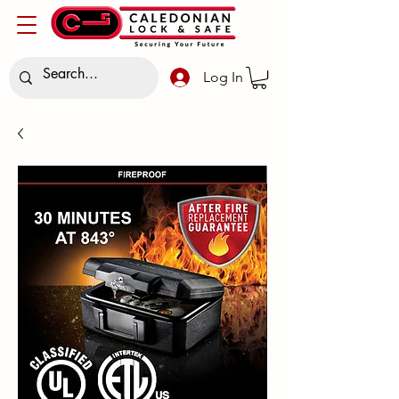
Log In