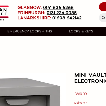
GLASGOW:
0141 636 6266
EDINBURGH:
0131 224 0035
LANARKSHIRE:
01698 642142
EMERGENCY LOCKSMITHS
LOCKS & KEYS
MINI VAULT
ELECTRONI
Price
£660.00
Delivery
*