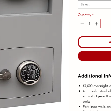
Select
Quantity
*
Additional In
£4,000 overnight c
4mm solid steel e
anti-bludgeon flus
bolts.
Felt lined walls a