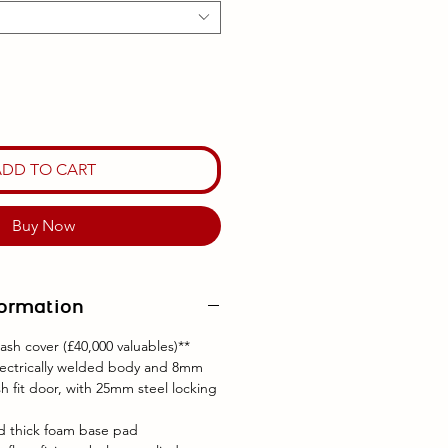
ADD TO CART
Buy Now
formation
ash cover (£40,000 valuables)**
lectrically welded body and 8mm
h fit door, with 25mm steel locking
nd thick foam base pad