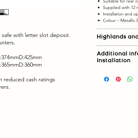
Suitable for rear o
Supplied with 12
Installation and o
Colour – Metallic
safe with letter slot deposit.
Highlands and
unters.
- Please contact us if
Additional in
Highlands and Islands
:374mm
D:425mm
Installation
for non-mainland loca
:365mm
D:360mm
Upper floor delivery a
in reduced cash ratings
request.
rers.