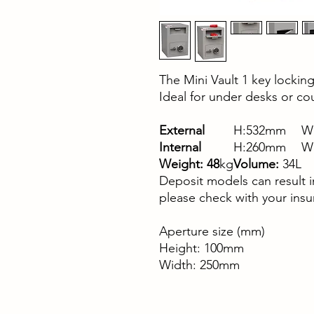
The Mini Vault 1 key locking 
Ideal for under desks or co
External
H:532mm
W
Internal
H:260mm
W
Weight: 48
kg
Volume:
34L
Deposit models can result 
please check with your insu
Aperture size (mm)
Height: 100mm
Width: 250mm