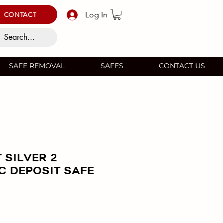
Log In
CONTACT
SAFE REMOVAL
SAFES
CONTACT US
 SILVER 2
C DEPOSIT SAFE