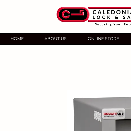
HOME
ABOUT US
ONLINE STORE