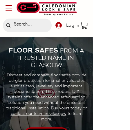
Log In
FLOOR SAFES
FROM A
TRUSTED NAME IN
GLASGOW
Discreet and compact, floor safes provide
burglar protection for smaller valuables
such as cash, jewellery and important
documentation. These robust, DIY
systems offer the enhanced safeguarding
solution you need without the price of a
traditional installation. Buy yours today or
contact our team in Glasgow
to learn
more.