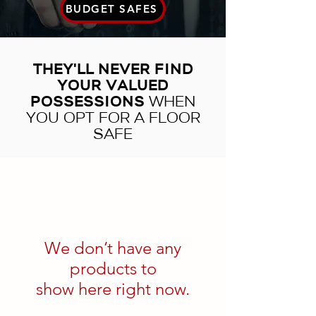
BUDGET SAFES
THEY'LL NEVER FIND
YOUR VALUED
POSSESSIONS
WHEN
YOU OPT FOR A FLOOR
SAFE
We don’t have any
products to
show here right now.