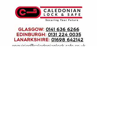
GLASGOW:
0141 636 6266
EDINBURGH:
0131 224 0035
LANARKSHIRE:
01698 642142
enquiries@caledonianlock-safe.co.uk
Caledonian Lock & Safe Ltd, registered as a
limited company in Scotland under company
number: SC191779.
Registered Company Address: 1020
Pollokshaws Road, Shawlands, Glasgow, G41
2HG.
Terms of Use
|
Privacy & Cookie Policy
|
Trading